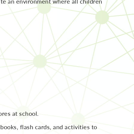
ate an environment where all children
res at school.
ooks, flash cards, and activities to