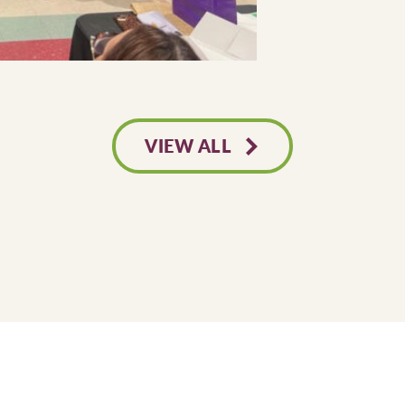
VIEW ALL