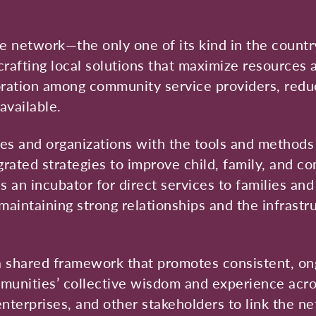
 network—the only one of its kind in the countr
crafting local solutions that maximize resources
boration among community service providers, reduc
available.
ies and organizations with the tools and methods
ated strategies to improve child, family, and co
 an incubator for direct services to families an
maintaining strong relationships and the infrastr
 shared framework that promotes consistent, on
munities’ collective wisdom and experience acro
enterprises, and other stakeholders to link the n