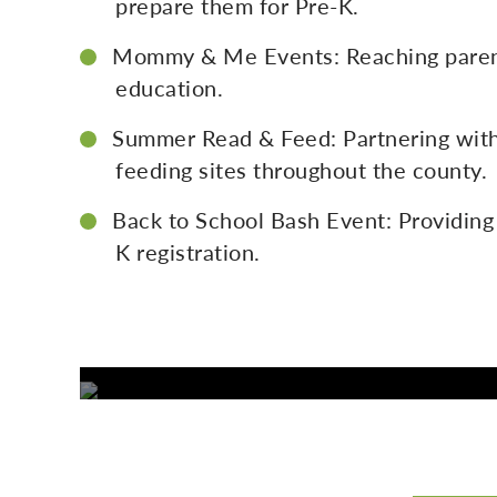
prepare them for Pre-K.
Mommy & Me Events: Reaching parent
education.
Summer Read & Feed: Partnering with 
feeding sites throughout the county.
Back to School Bash Event: Providing
K registration.