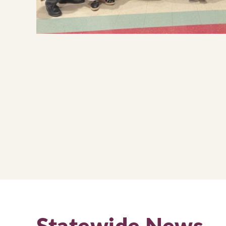
Statewide News