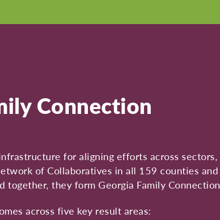
ily Connection
infrastructure for aligning efforts across sector
twork of Collaboratives in all 159 counties and
d together, they form Georgia Family Connection
es across five key result areas: