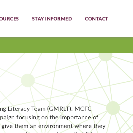
OURCES
STAY INFORMED
CONTACT
ing Literacy Team (GMRLT). MCFC
mpaign focusing on the importance of
to give them an environment where they