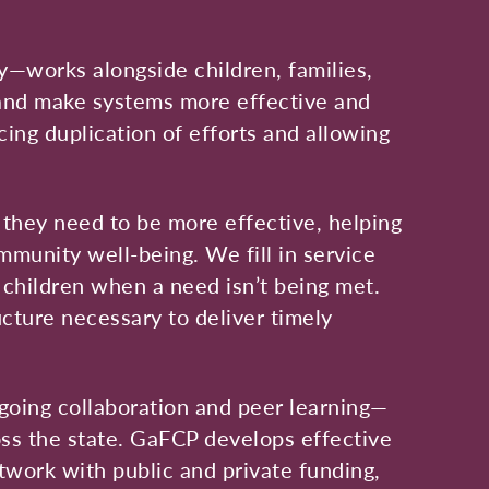
y—works alongside children, families,
 and make systems more effective and
ing duplication of efforts and allowing
 they need to be more effective, helping
mmunity well-being. We fill in service
d children when a need isn’t being met.
ucture necessary to deliver timely
going collaboration and peer learning—
ss the state. GaFCP develops effective
etwork with public and private funding,