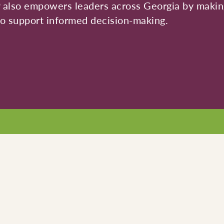
P also empowers leaders across Georgia by making
 to support informed decision-making.