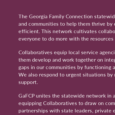
The Georgia Family Connection statewide
and communities to help them thrive by 
efficient. This network cultivates colla
everyone to do more with the resources 
Collaboratives equip local service agenc
them develop and work together on integr
gaps in our communities by functioning as
We also respond to urgent situations by 
support.
GaFCP unites the statewide network in a
equipping Collaboratives to draw on com
partnerships with state leaders, private 