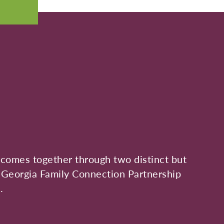
s, comes together through two distinct but
 Georgia Family Connection Partnership
.