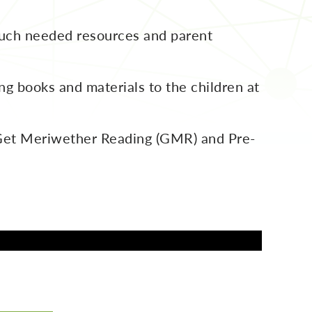
uch needed resources and parent
g books and materials to the children at
n Get Meriwether Reading (GMR) and Pre-