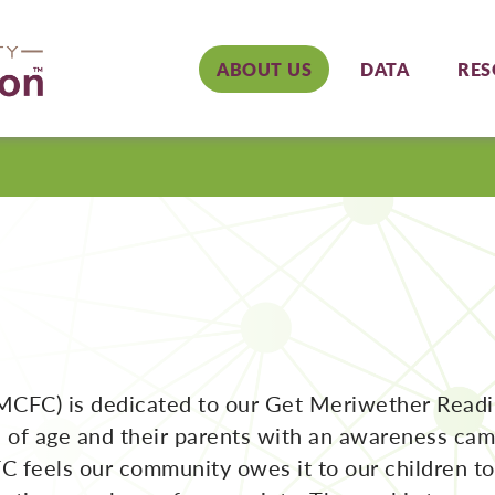
ABOUT US
DATA
RES
MCFC) is dedicated to our Get Meriwether Read
s of age and their parents with an awareness ca
C feels our community owes it to our children 