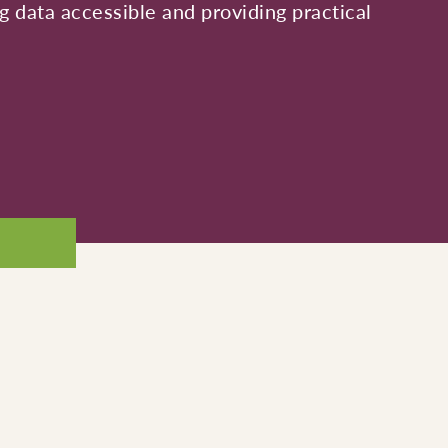
 data accessible and providing practical