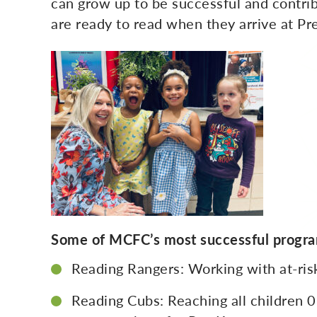
can grow up to be successful and contrib
are ready to read when they arrive at Pr
Some of MCFC’s most successful progra
Reading Rangers: Working with at-risk
Reading Cubs: Reaching all children 0-