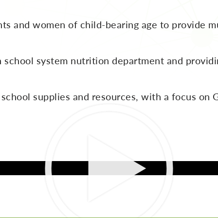
s and women of child-bearing age to provide m
school system nutrition department and providin
 school supplies and resources, with a focus o