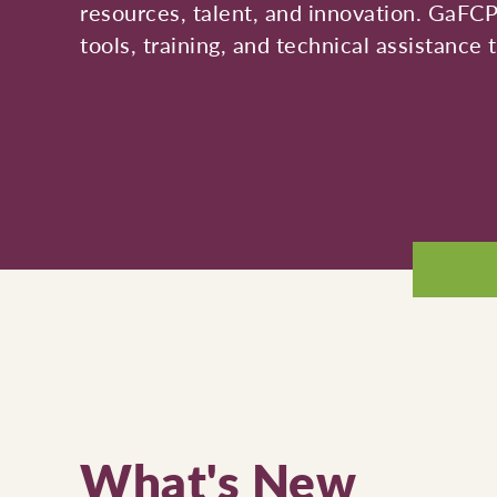
resources, talent, and innovation. GaFC
tools, training, and technical assistance
What's New