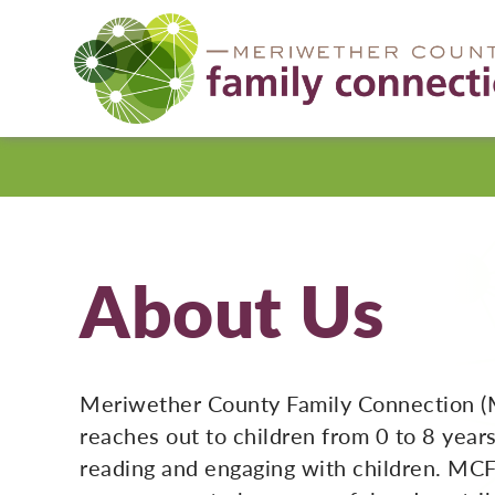
Meriwether
County
About Us
Meriwether County Family Connection (
reaches out to children from 0 to 8 year
reading and engaging with children. MCF