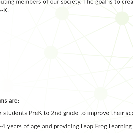
uting members of our society. The goal is to cre
e-K.
ms are:
 students PreK to 2nd grade to improve their sco
4 years of age and providing Leap Frog Learning b