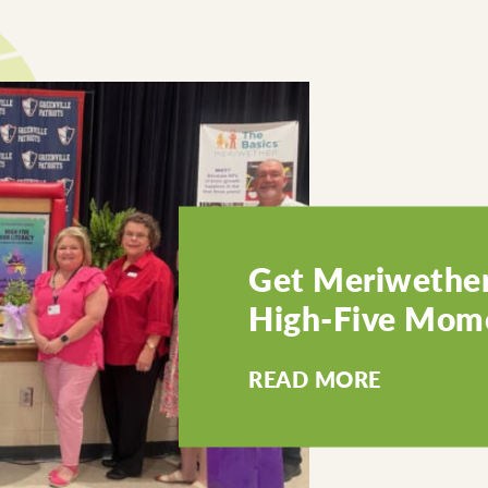
Get Meriwether
High-Five Mome
READ MORE