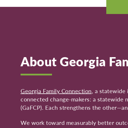
About Georgia Fam
Georgia Family Connection
, a statewide 
connected change-makers: a statewide ne
(GaFCP). Each strengthens the other—an
We work toward measurably better outcom