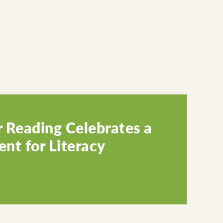
 Reading Celebrates a
nt for Literacy